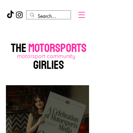
THE
motorsports
motorsport community
GIRLIES