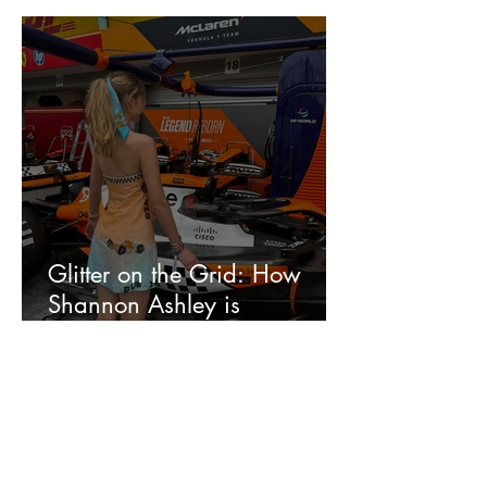
Glitter on the Grid: How
Shannon Ashley is
Redefining F1 Style