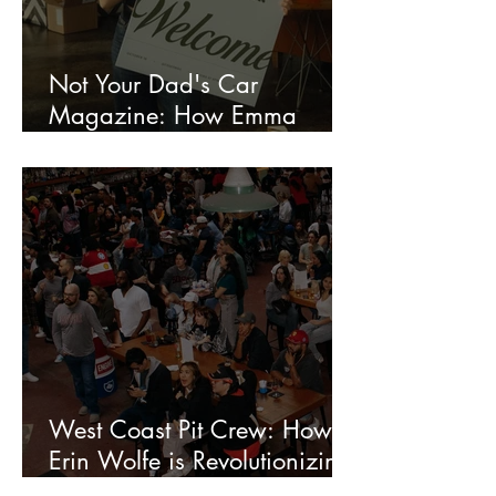
Not Your Dad's Car
Magazine: How Emma
Roshan Is Redefining the
Creative World of Motorsport
Media
West Coast Pit Crew: How
Erin Wolfe is Revolutionizing
Watch Parties